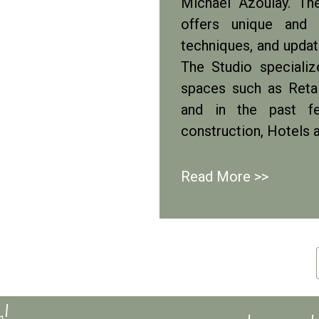
Michael Azoulay. Th
offers unique and d
techniques, and update
The Studio speciali
spaces such as Retai
and in the past fe
construction, Hotels 
Read More >>