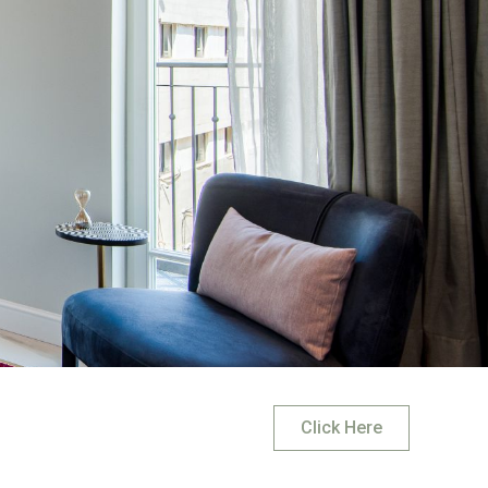
Click Here