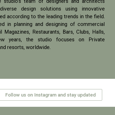
e studio’s team of designers and architects
iverse design solutions using innovative
d according to the leading trends in the field.
zed in planning and designing of commercial
l Magazines, Restaurants, Bars, Clubs, Halls,
w years, the studio focuses on Private
and resorts, worldwide.
Follow us on Instagram and stay updated