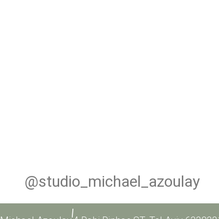
@studio_michael_azoulay