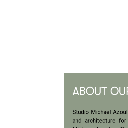
ABOUT OU
Studio Michael Azoula
and architecture fo