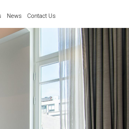
s
News
Contact Us