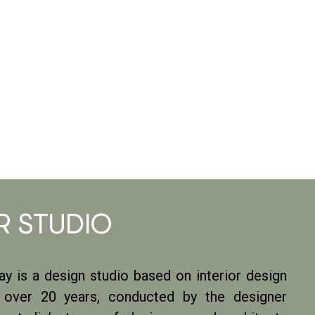
R STUDIO
y is a design studio based on interior design
r over 20 years, conducted by the designer