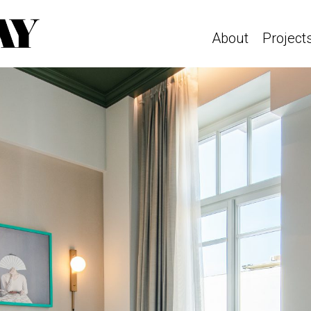
About
Project