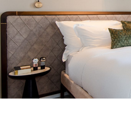
ALBERTO HOTEL