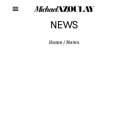
NEWS
Home
/
News