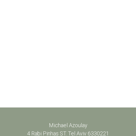
Michael Azoulay
4 Rabi Pinhas ST. Tel Aviv 6330221