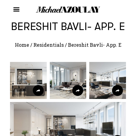
BERESHIT BAVLI- APP. E
Home
/
Residentials
/
Bereshit Bavli- App. E