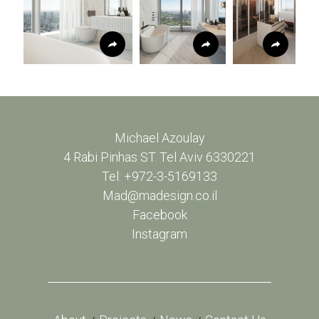
Michael Azoulay
4 Rabi Pinhas ST. Tel Aviv 6330221
Tel: +972-3-5169133
Mad@madesign.co.il
Facebook
Instagram