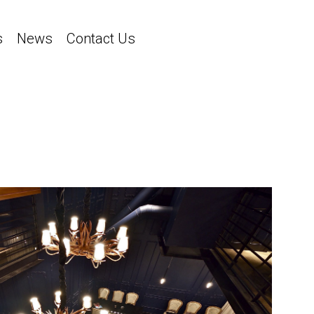
s
News
Contact Us