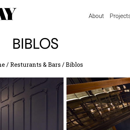
About
Project
BIBLOS
me
/
Resturants & Bars
/
Biblos