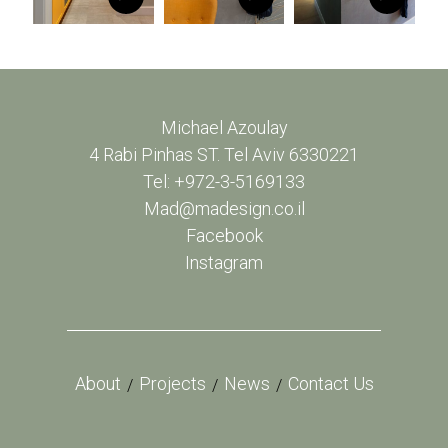
Michael Azoulay
4 Rabi Pinhas ST. Tel Aviv 6330221
Tel: +972-3-5169133
Mad@madesign.co.il
Facebook
Instagram
About
Projects
News
Contact Us