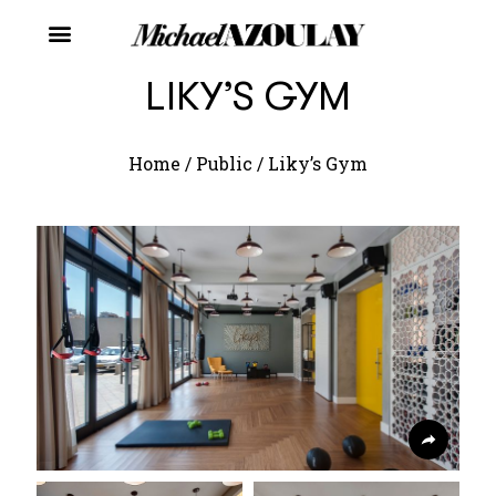
LIKY’S GYM
Home
/
Public
/
Liky’s Gym