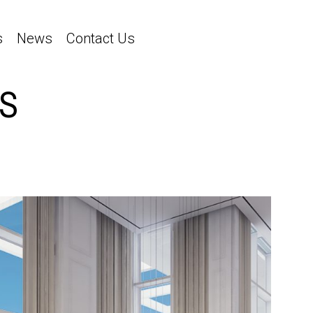
s
News
Contact Us
S