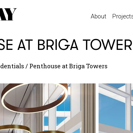
About
Project
E AT BRIGA TOWER
dentials
/
Penthouse at Briga Towers