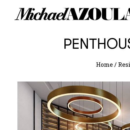
PENTHOUS
Home
/
Resi