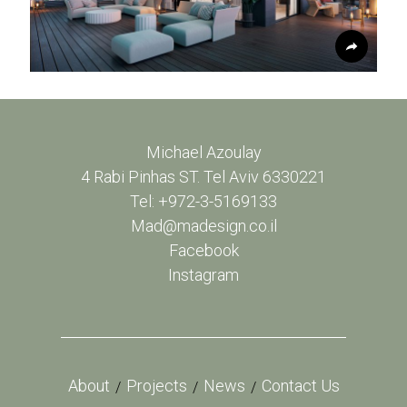
Michael Azoulay
4 Rabi Pinhas ST. Tel Aviv 6330221
Tel: +972-3-5169133
Mad@madesign.co.il
Facebook
Instagram
About
Projects
News
Contact Us