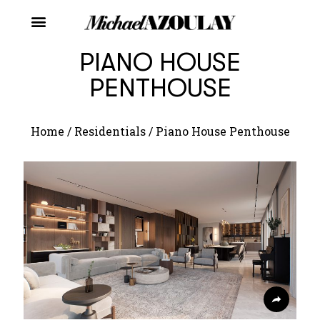
PIANO HOUSE
PENTHOUSE
Home
/
Residentials
/
Piano House Penthouse