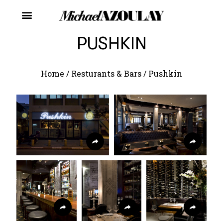
PUSHKIN
Home
/
Resturants & Bars
/
Pushkin