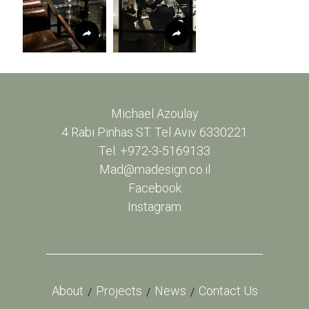
Michael Azoulay
4 Rabi Pinhas ST. Tel Aviv 6330221
Tel: +972-3-5169133
Mad@madesign.co.il
Facebook
Instagram
About
Projects
News
Contact Us