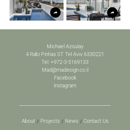
Michael Azoulay
4 Rabi Pinhas ST. Tel Aviv 6330221
Tel: +972-3-5169133
Mad@madesign.co.il
Facebook
Instagram
About
Projects
News
Contact Us