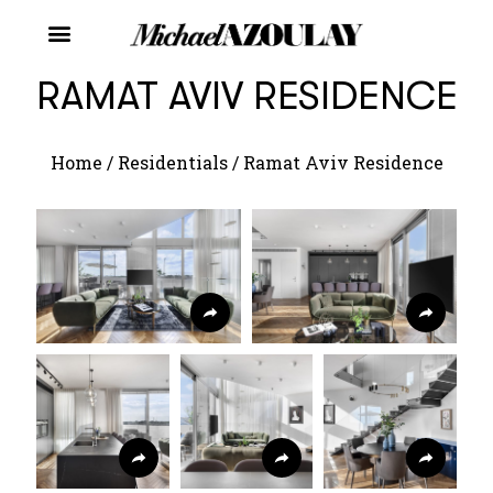
RAMAT AVIV RESIDENCE
Home
/
Residentials
/
Ramat Aviv Residence