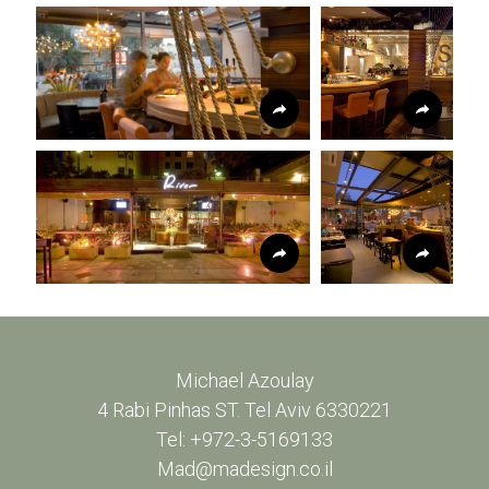
Michael Azoulay
4 Rabi Pinhas ST. Tel Aviv 6330221
Tel: +972-3-5169133
Mad@madesign.co.il