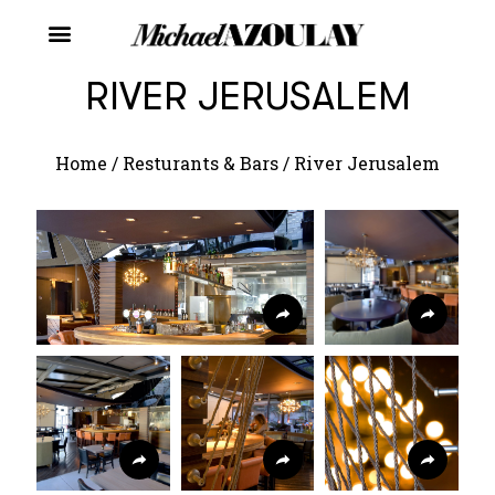
RIVER JERUSALEM
Home
/
Resturants & Bars
/
River Jerusalem