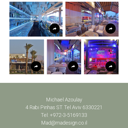
Michael Azoulay
4 Rabi Pinhas ST. Tel Aviv 6330221
Tel: +972-3-5169133
Mad@madesign.co.il