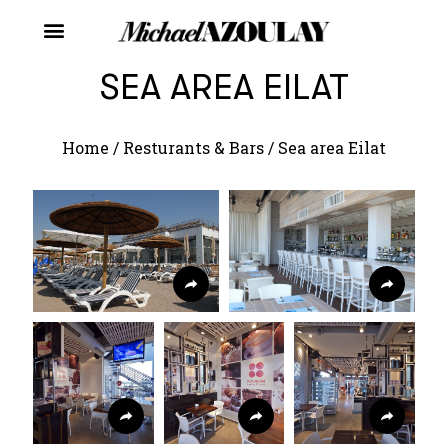
SEA AREA EILAT
Home
/
Resturants & Bars
/
Sea area Eilat