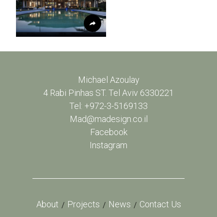
Michael Azoulay
4 Rabi Pinhas ST. Tel Aviv 6330221
Tel: +972-3-5169133
Mad@madesign.co.il
Facebook
Instagram
About
Projects
News
Contact Us