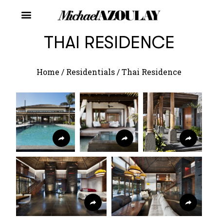
THAI RESIDENCE
Home
/
Residentials
/
Thai Residence