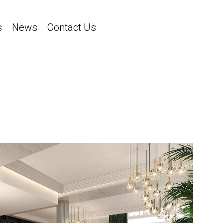
s
News
Contact Us