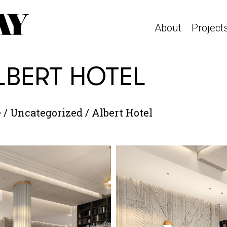
About
Project
LBERT HOTEL
e
/
Uncategorized
/
Albert Hotel