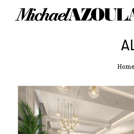
A
Hom