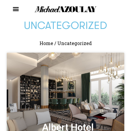
UNCATEGORIZED
Home
/
Uncategorized
Albert Hotel