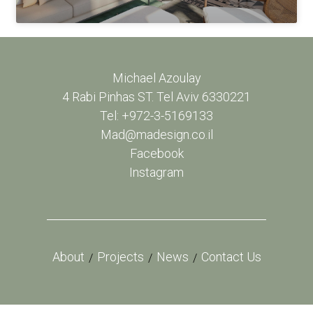
Michael Azoulay
4 Rabi Pinhas ST. Tel Aviv 6330221
Tel: +972-3-5169133
Mad@madesign.co.il
Facebook
Instagram
About
Projects
News
Contact Us